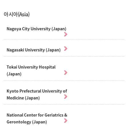
아시아(Asia)
Nagoya City University (Japan)
Nagasaki University (Japan)
Tokai University Hospital
(Japan)
Kyoto Prefectural University of
Medicine (Japan)
National Center for Geriatrics &
Gerontology (Japan)