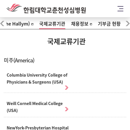
The Hallym)
국제교류기관
채용정보
기부금 현황
국제교류기관
미주(America)
Columbia University College of
Physicians & Surgeons (USA)
Weill Cornell Medical College
(USA)
NewYork-Presbyterian Hospital