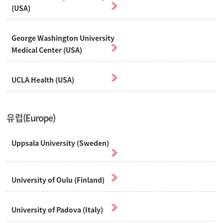
(USA)
George Washington University
Medical Center (USA)
UCLA Health (USA)
유럽(Europe)
Uppsala University (Sweden)
University of Oulu (Finland)
University of Padova (Italy)